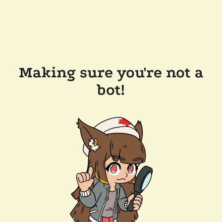
Making sure you're not a
bot!