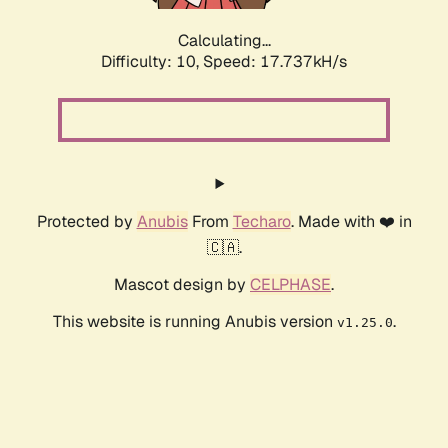
Calculating...
Difficulty: 10,
Speed: 17.737kH/s
Protected by
Anubis
From
Techaro
. Made with ❤️ in
🇨🇦.
Mascot design by
CELPHASE
.
This website is running Anubis version
.
v1.25.0