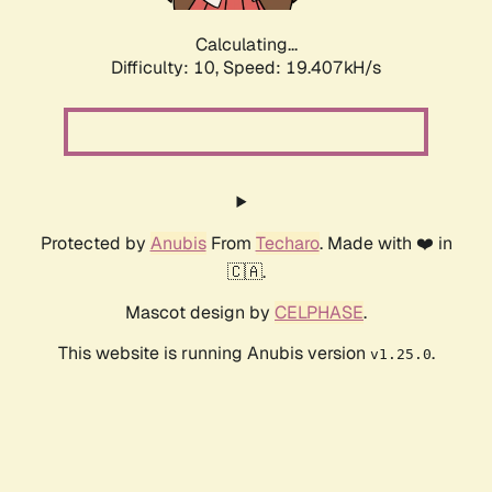
Calculating...
Difficulty: 10,
Speed: 19.407kH/s
Protected by
Anubis
From
Techaro
. Made with ❤️ in
🇨🇦.
Mascot design by
CELPHASE
.
This website is running Anubis version
.
v1.25.0