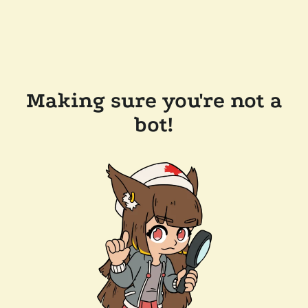
Making sure you're not a
bot!