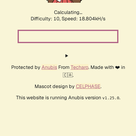
Calculating...
Difficulty: 10,
Speed: 18.804kH/s
Protected by
Anubis
From
Techaro
. Made with ❤️ in
🇨🇦.
Mascot design by
CELPHASE
.
This website is running Anubis version
.
v1.25.0