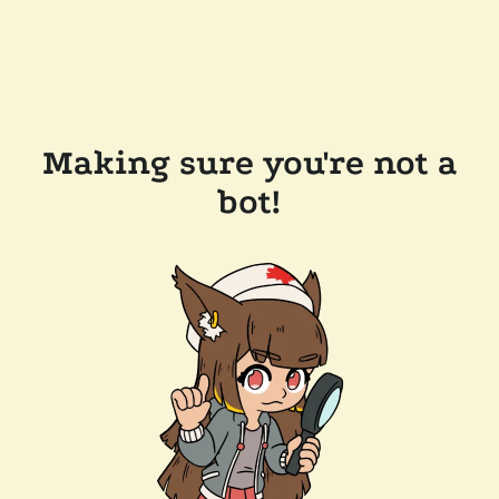
Making sure you're not a
bot!