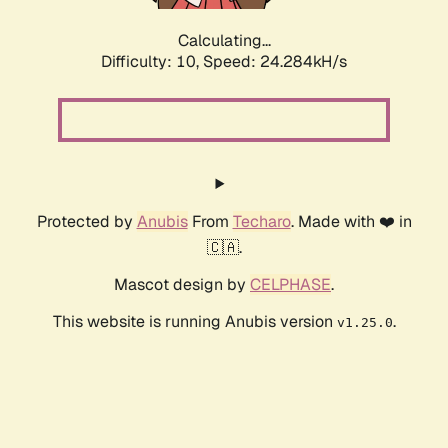
Calculating...
Difficulty: 10,
Speed: 24.284kH/s
Protected by
Anubis
From
Techaro
. Made with ❤️ in
🇨🇦.
Mascot design by
CELPHASE
.
This website is running Anubis version
.
v1.25.0