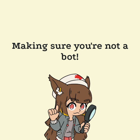
Making sure you're not a
bot!