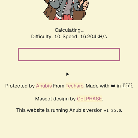
Calculating...
Difficulty: 10,
Speed: 16.204kH/s
Protected by
Anubis
From
Techaro
. Made with ❤️ in 🇨🇦.
Mascot design by
CELPHASE
.
This website is running Anubis version
.
v1.25.0