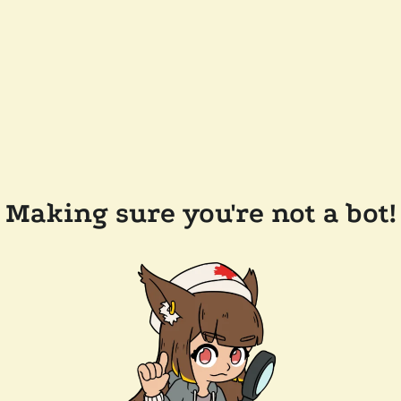
Making sure you're not a bot!