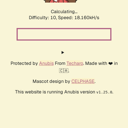
Calculating...
Difficulty: 10,
Speed: 18.160kH/s
Protected by
Anubis
From
Techaro
. Made with ❤️ in
🇨🇦.
Mascot design by
CELPHASE
.
This website is running Anubis version
.
v1.25.0