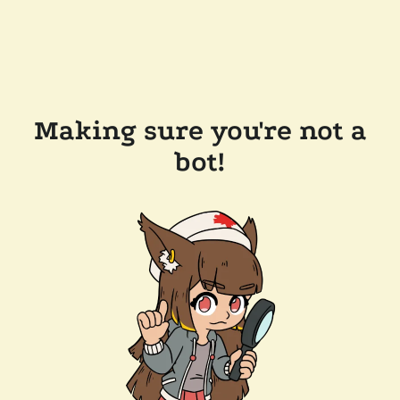
Making sure you're not a
bot!