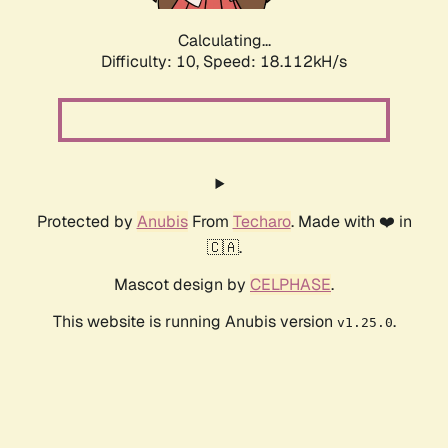
Calculating...
Difficulty: 10,
Speed: 18.112kH/s
Protected by
Anubis
From
Techaro
. Made with ❤️ in
🇨🇦.
Mascot design by
CELPHASE
.
This website is running Anubis version
.
v1.25.0