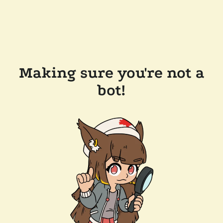
Making sure you're not a
bot!