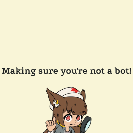
Making sure you're not a bot!