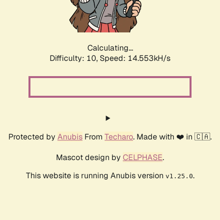
Calculating...
Difficulty: 10,
Speed: 16.543kH/s
Protected by
Anubis
From
Techaro
. Made with ❤️ in 🇨🇦.
Mascot design by
CELPHASE
.
This website is running Anubis version
.
v1.25.0