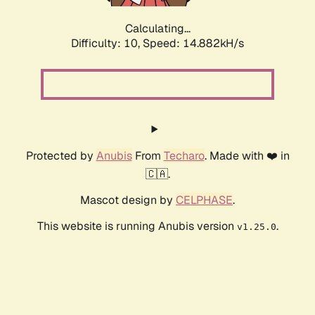
Calculating...
Difficulty: 10,
Speed: 17.279kH/s
Protected by
Anubis
From
Techaro
. Made with ❤️ in
🇨🇦.
Mascot design by
CELPHASE
.
This website is running Anubis version
.
v1.25.0