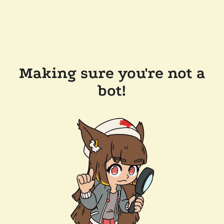
Making sure you're not a
bot!