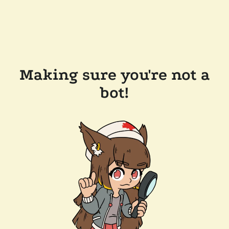
Making sure you're not a
bot!