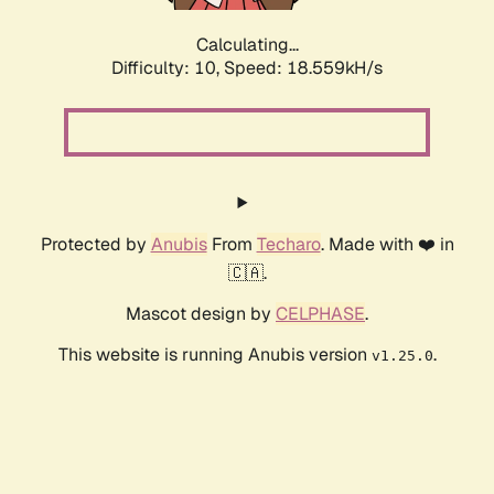
Calculating...
Difficulty: 10,
Speed: 18.559kH/s
Protected by
Anubis
From
Techaro
. Made with ❤️ in
🇨🇦.
Mascot design by
CELPHASE
.
This website is running Anubis version
.
v1.25.0