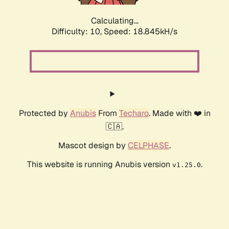
Calculating...
Difficulty: 10,
Speed: 18.845kH/s
Protected by
Anubis
From
Techaro
. Made with ❤️ in
🇨🇦.
Mascot design by
CELPHASE
.
This website is running Anubis version
.
v1.25.0