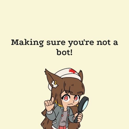
Making sure you're not a
bot!