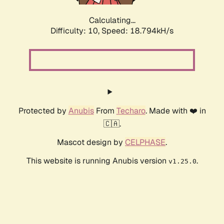
Calculating...
Difficulty: 10,
Speed: 18.794kH/s
Protected by
Anubis
From
Techaro
. Made with ❤️ in
🇨🇦.
Mascot design by
CELPHASE
.
This website is running Anubis version
.
v1.25.0