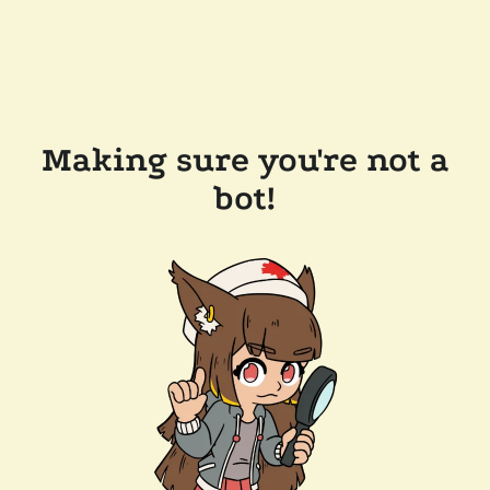
Making sure you're not a
bot!