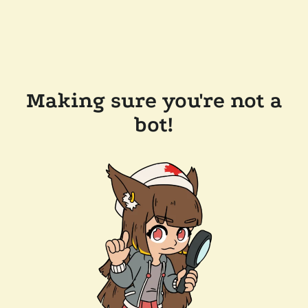
Making sure you're not a
bot!