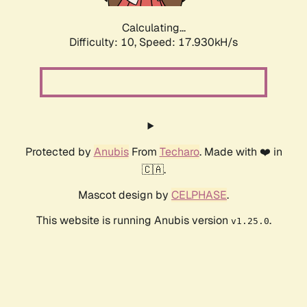
Calculating...
Difficulty: 10,
Speed: 17.930kH/s
Protected by
Anubis
From
Techaro
. Made with ❤️ in
🇨🇦.
Mascot design by
CELPHASE
.
This website is running Anubis version
.
v1.25.0