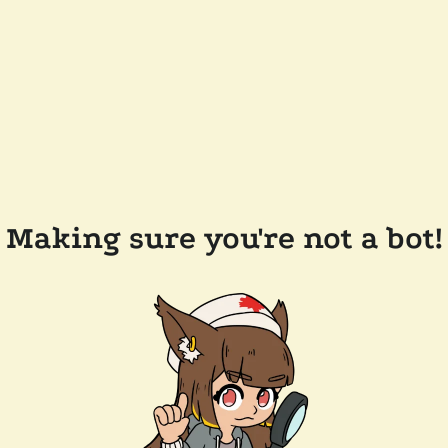
Making sure you're not a bot!