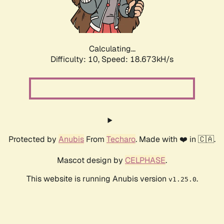
Calculating...
Difficulty: 10,
Speed: 18.673kH/s
Protected by
Anubis
From
Techaro
. Made with ❤️ in 🇨🇦.
Mascot design by
CELPHASE
.
This website is running Anubis version
.
v1.25.0