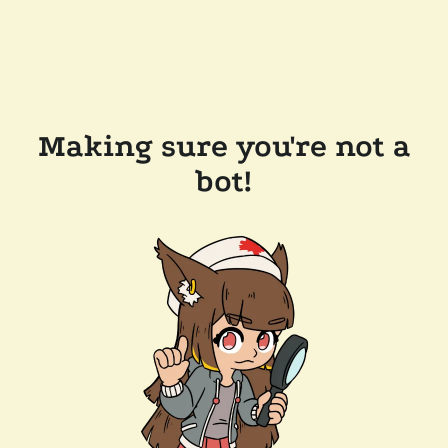
Making sure you're not a
bot!