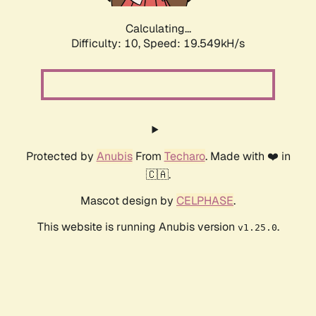
Calculating...
Difficulty: 10,
Speed: 19.549kH/s
Protected by
Anubis
From
Techaro
. Made with ❤️ in
🇨🇦.
Mascot design by
CELPHASE
.
This website is running Anubis version
.
v1.25.0