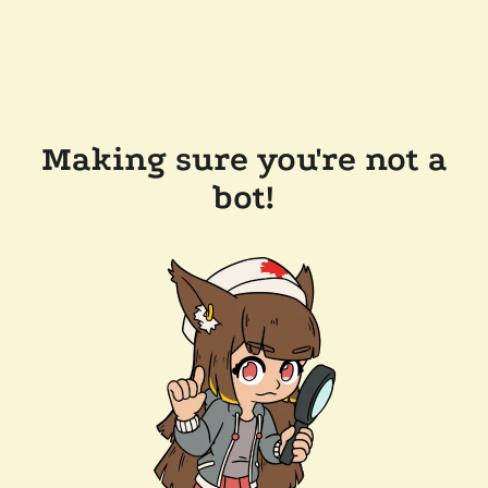
Making sure you're not a
bot!