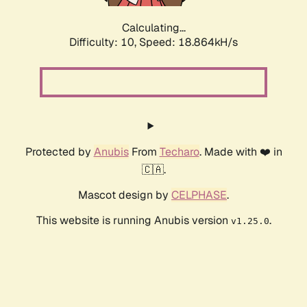
Calculating...
Difficulty: 10,
Speed: 18.864kH/s
Protected by
Anubis
From
Techaro
. Made with ❤️ in
🇨🇦.
Mascot design by
CELPHASE
.
This website is running Anubis version
.
v1.25.0