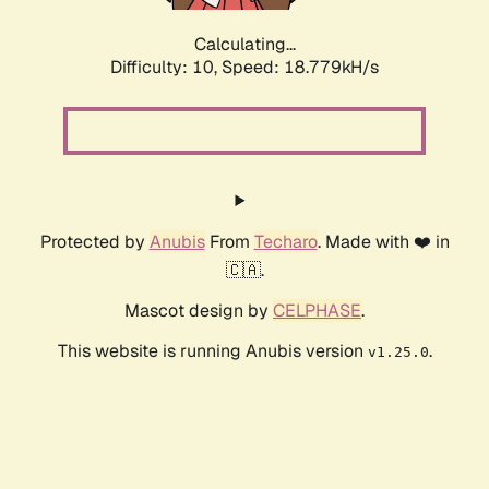
Calculating...
Difficulty: 10,
Speed: 18.779kH/s
Protected by
Anubis
From
Techaro
. Made with ❤️ in
🇨🇦.
Mascot design by
CELPHASE
.
This website is running Anubis version
.
v1.25.0