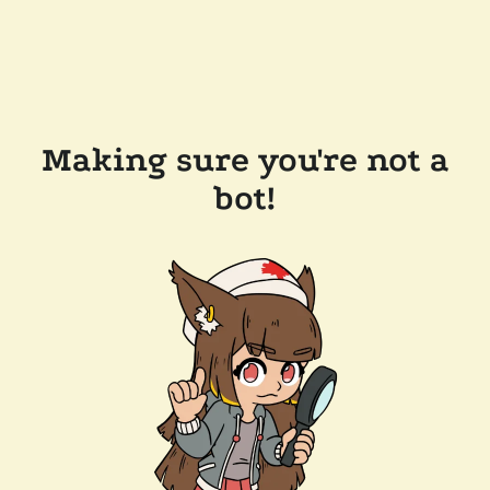
Making sure you're not a
bot!