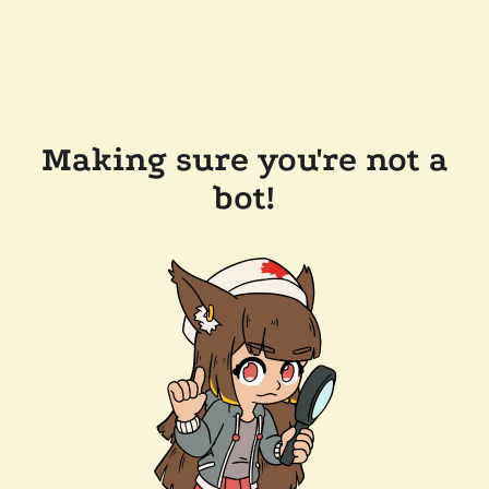
Making sure you're not a
bot!