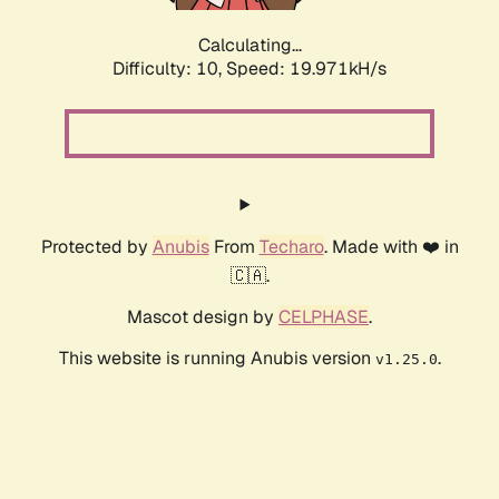
Calculating...
Difficulty: 10,
Speed: 19.971kH/s
Protected by
Anubis
From
Techaro
. Made with ❤️ in
🇨🇦.
Mascot design by
CELPHASE
.
This website is running Anubis version
.
v1.25.0