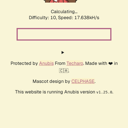
Calculating...
Difficulty: 10,
Speed: 17.638kH/s
Protected by
Anubis
From
Techaro
. Made with ❤️ in
🇨🇦.
Mascot design by
CELPHASE
.
This website is running Anubis version
.
v1.25.0