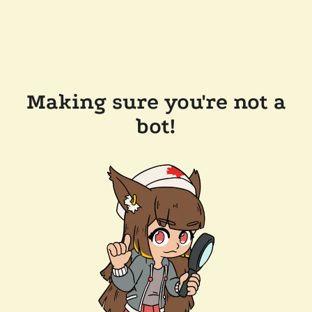
Making sure you're not a
bot!