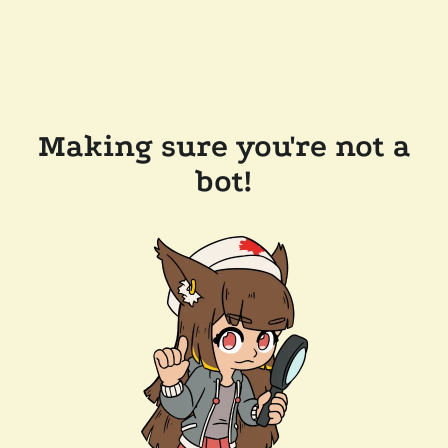
Making sure you're not a
bot!