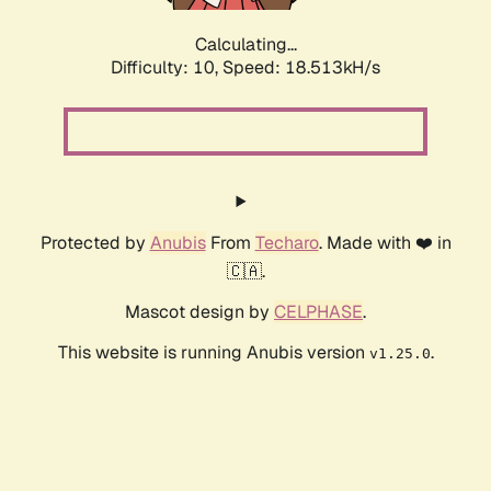
Calculating...
Difficulty: 10,
Speed: 18.513kH/s
Protected by
Anubis
From
Techaro
. Made with ❤️ in
🇨🇦.
Mascot design by
CELPHASE
.
This website is running Anubis version
.
v1.25.0