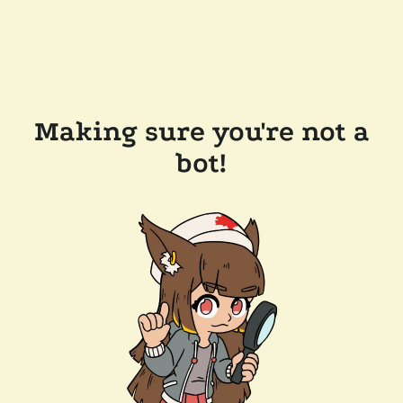
Making sure you're not a
bot!