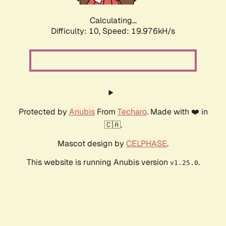
Calculating...
Difficulty: 10,
Speed: 19.976kH/s
Protected by
Anubis
From
Techaro
. Made with ❤️ in
🇨🇦.
Mascot design by
CELPHASE
.
This website is running Anubis version
.
v1.25.0