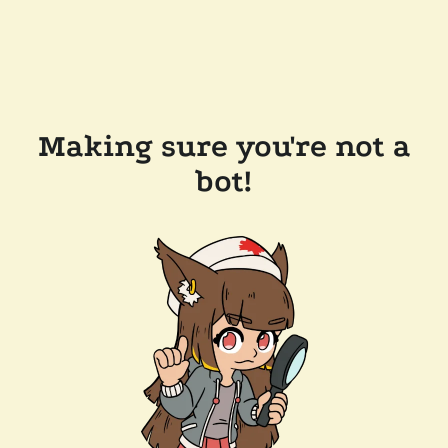
Making sure you're not a
bot!