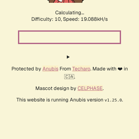
Calculating...
Difficulty: 10,
Speed: 19.088kH/s
Protected by
Anubis
From
Techaro
. Made with ❤️ in
🇨🇦.
Mascot design by
CELPHASE
.
This website is running Anubis version
.
v1.25.0