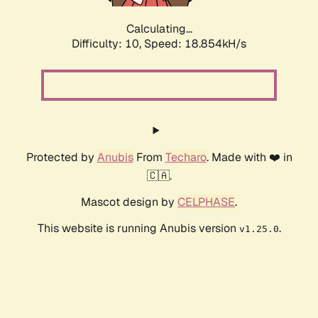
Calculating...
Difficulty: 10,
Speed: 18.854kH/s
Protected by
Anubis
From
Techaro
. Made with ❤️ in
🇨🇦.
Mascot design by
CELPHASE
.
This website is running Anubis version
.
v1.25.0