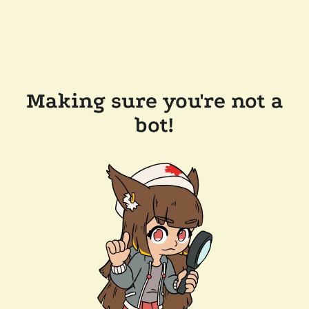
Making sure you're not a
bot!