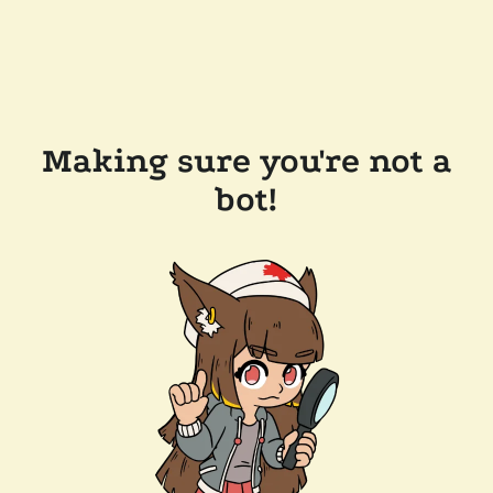
Making sure you're not a
bot!