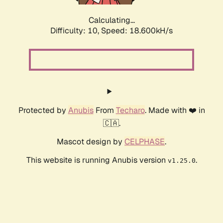
Calculating...
Difficulty: 10,
Speed: 18.600kH/s
Protected by
Anubis
From
Techaro
. Made with ❤️ in
🇨🇦.
Mascot design by
CELPHASE
.
This website is running Anubis version
.
v1.25.0