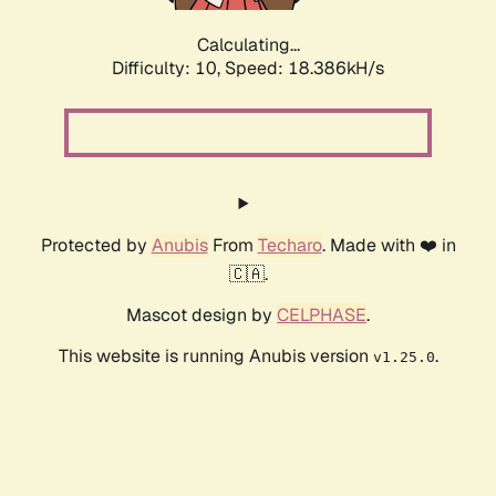
Calculating...
Difficulty: 10,
Speed: 18.386kH/s
Protected by
Anubis
From
Techaro
. Made with ❤️ in
🇨🇦.
Mascot design by
CELPHASE
.
This website is running Anubis version
.
v1.25.0