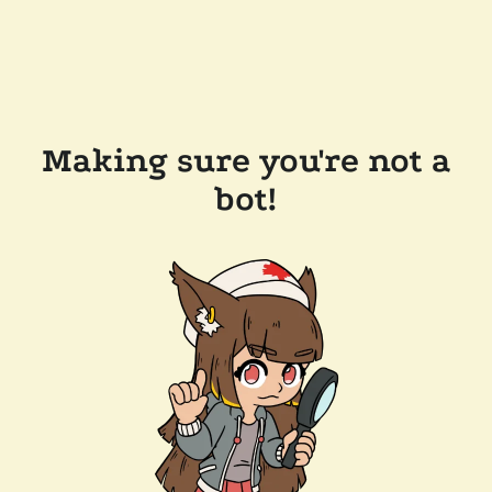
Making sure you're not a
bot!