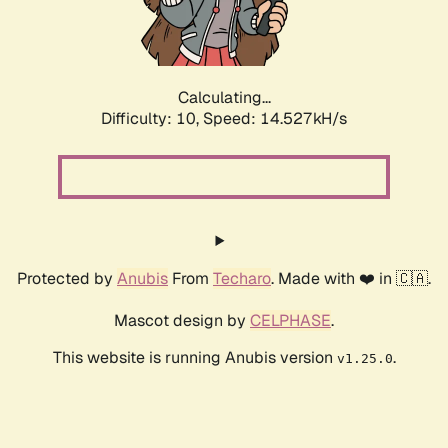
Calculating...
Difficulty: 10,
Speed: 16.547kH/s
Protected by
Anubis
From
Techaro
. Made with ❤️ in 🇨🇦.
Mascot design by
CELPHASE
.
This website is running Anubis version
.
v1.25.0