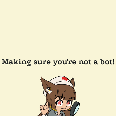
Making sure you're not a bot!