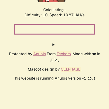
Calculating...
Difficulty: 10,
Speed: 19.871kH/s
Protected by
Anubis
From
Techaro
. Made with ❤️ in
🇨🇦.
Mascot design by
CELPHASE
.
This website is running Anubis version
.
v1.25.0