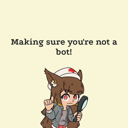
Making sure you're not a
bot!