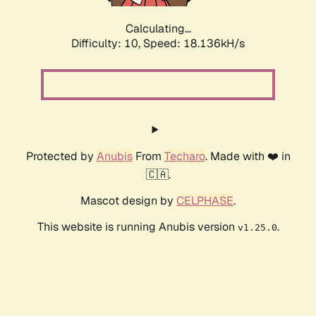
Calculating...
Difficulty: 10,
Speed: 18.136kH/s
Protected by
Anubis
From
Techaro
. Made with ❤️ in
🇨🇦.
Mascot design by
CELPHASE
.
This website is running Anubis version
.
v1.25.0