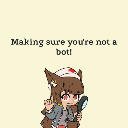
Making sure you're not a
bot!