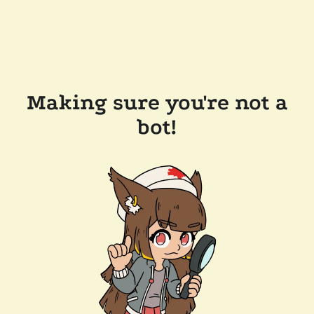
Making sure you're not a
bot!