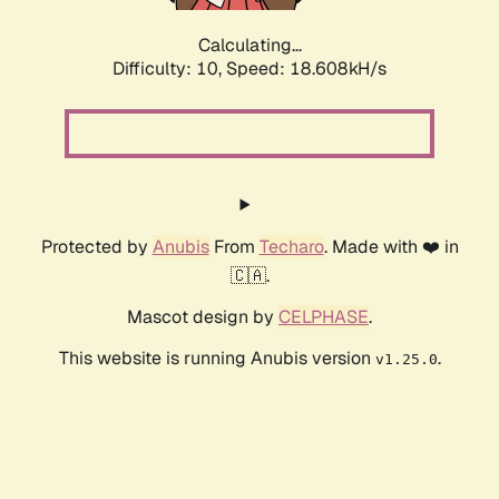
Calculating...
Difficulty: 10,
Speed: 18.608kH/s
Protected by
Anubis
From
Techaro
. Made with ❤️ in
🇨🇦.
Mascot design by
CELPHASE
.
This website is running Anubis version
.
v1.25.0