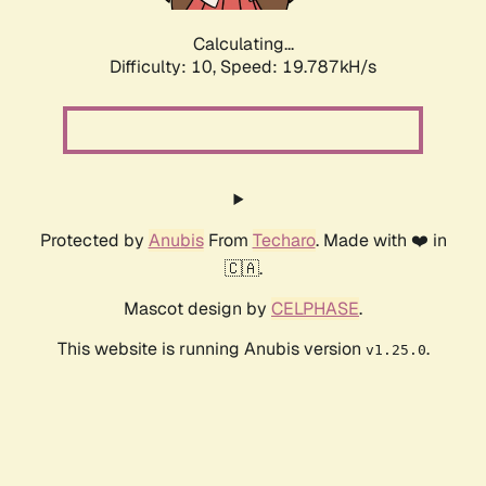
Calculating...
Difficulty: 10,
Speed: 19.787kH/s
Protected by
Anubis
From
Techaro
. Made with ❤️ in
🇨🇦.
Mascot design by
CELPHASE
.
This website is running Anubis version
.
v1.25.0