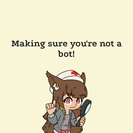
Making sure you're not a
bot!