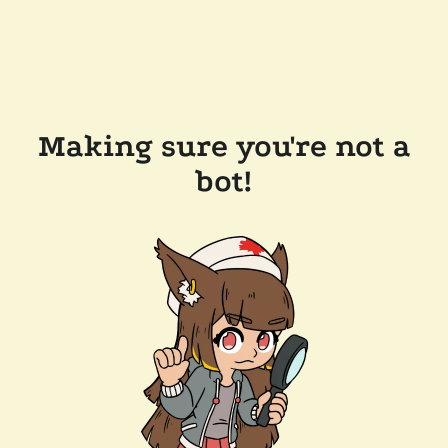
Making sure you're not a
bot!