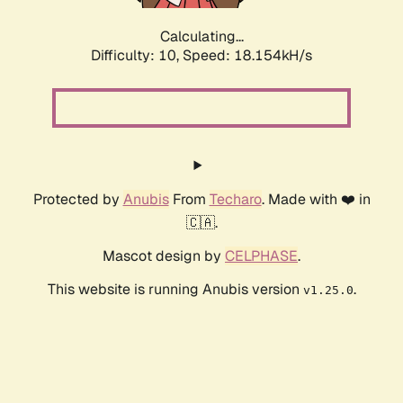
Calculating...
Difficulty: 10,
Speed: 18.154kH/s
Protected by
Anubis
From
Techaro
. Made with ❤️ in
🇨🇦.
Mascot design by
CELPHASE
.
This website is running Anubis version
.
v1.25.0