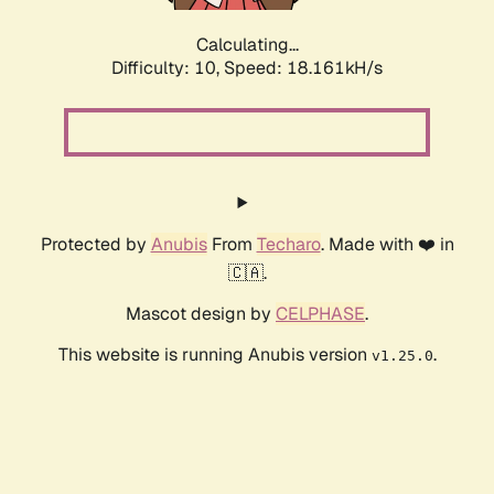
Calculating...
Difficulty: 10,
Speed: 18.161kH/s
Protected by
Anubis
From
Techaro
. Made with ❤️ in
🇨🇦.
Mascot design by
CELPHASE
.
This website is running Anubis version
.
v1.25.0