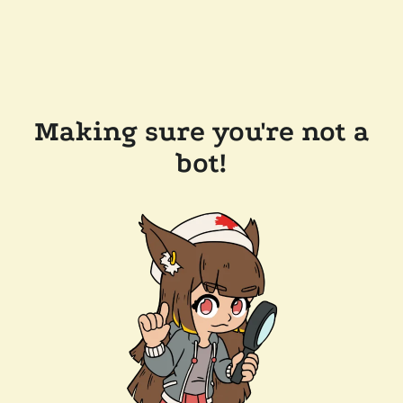
Making sure you're not a
bot!