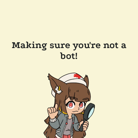
Making sure you're not a
bot!