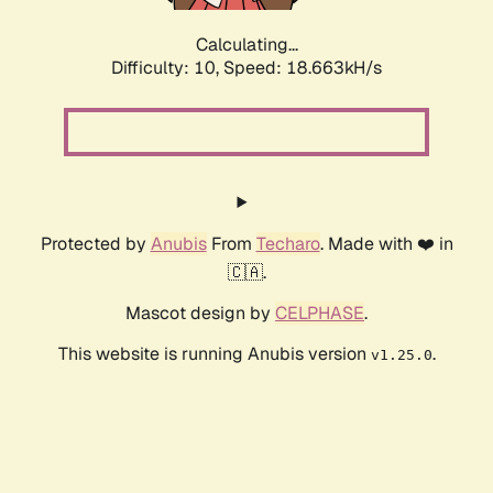
Calculating...
Difficulty: 10,
Speed: 18.663kH/s
Protected by
Anubis
From
Techaro
. Made with ❤️ in
🇨🇦.
Mascot design by
CELPHASE
.
This website is running Anubis version
.
v1.25.0