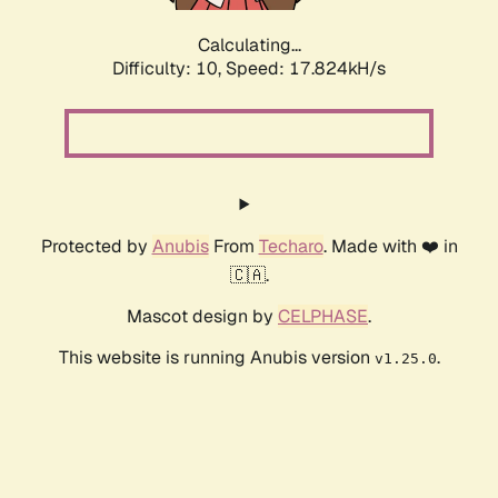
Calculating...
Difficulty: 10,
Speed: 17.824kH/s
Protected by
Anubis
From
Techaro
. Made with ❤️ in
🇨🇦.
Mascot design by
CELPHASE
.
This website is running Anubis version
.
v1.25.0