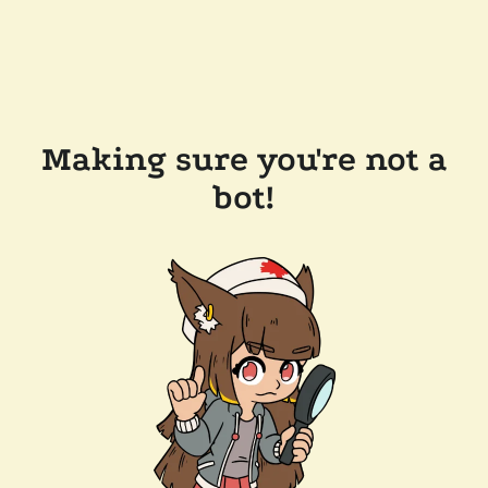
Making sure you're not a
bot!