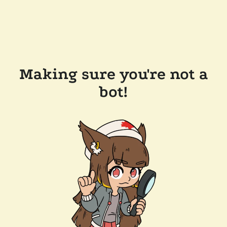
Making sure you're not a
bot!