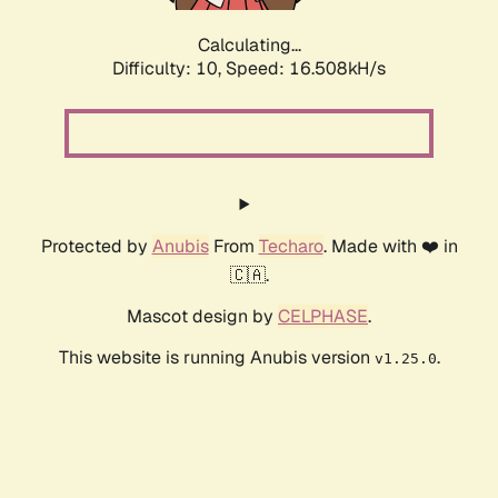
Calculating...
Difficulty: 10,
Speed: 16.508kH/s
Protected by
Anubis
From
Techaro
. Made with ❤️ in
🇨🇦.
Mascot design by
CELPHASE
.
This website is running Anubis version
.
v1.25.0