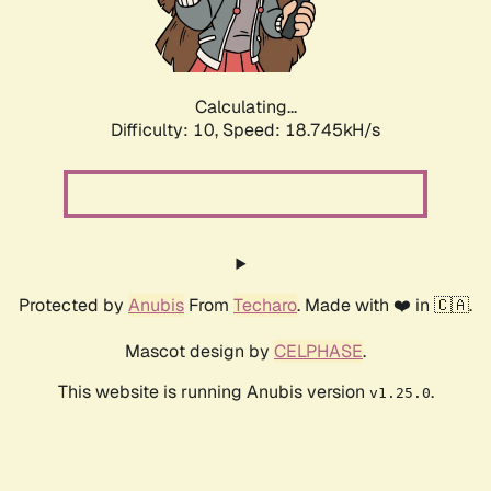
Calculating...
Difficulty: 10,
Speed: 18.745kH/s
Protected by
Anubis
From
Techaro
. Made with ❤️ in 🇨🇦.
Mascot design by
CELPHASE
.
This website is running Anubis version
.
v1.25.0