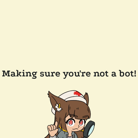
Making sure you're not a bot!