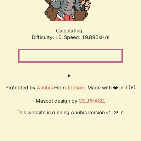
Calculating...
Difficulty: 10,
Speed: 20.582kH/s
Protected by
Anubis
From
Techaro
. Made with ❤️ in 🇨🇦.
Mascot design by
CELPHASE
.
This website is running Anubis version
.
v1.25.0