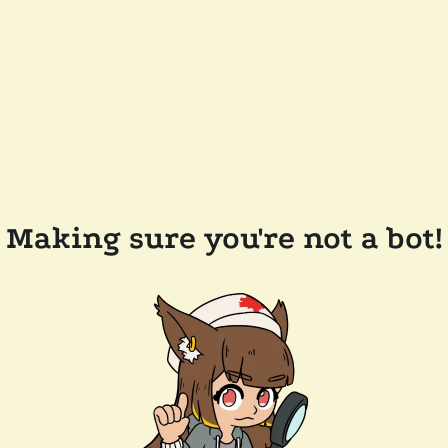
Making sure you're not a bot!