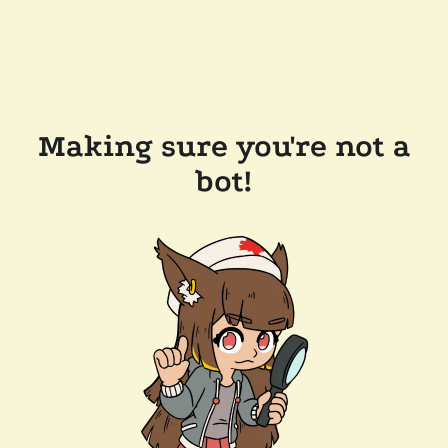
Making sure you're not a
bot!