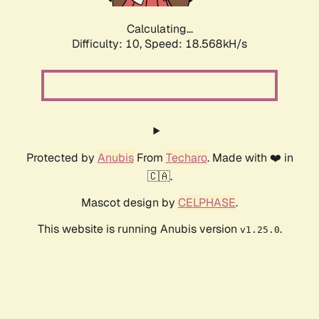
Calculating...
Difficulty: 10,
Speed: 18.568kH/s
Protected by
Anubis
From
Techaro
. Made with ❤️ in
🇨🇦.
Mascot design by
CELPHASE
.
This website is running Anubis version
.
v1.25.0