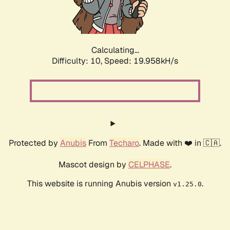
Calculating...
Difficulty: 10,
Speed: 19.958kH/s
Protected by
Anubis
From
Techaro
. Made with ❤️ in 🇨🇦.
Mascot design by
CELPHASE
.
This website is running Anubis version
.
v1.25.0