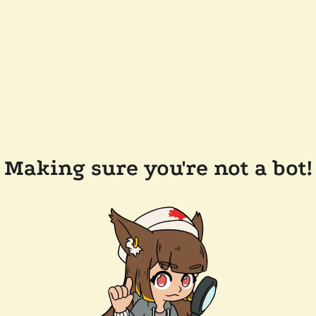
Making sure you're not a bot!