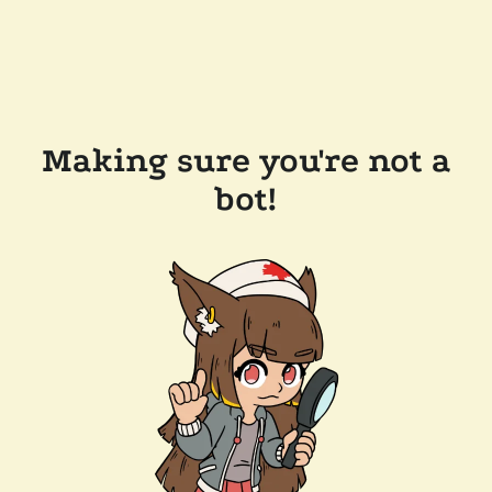
Making sure you're not a
bot!