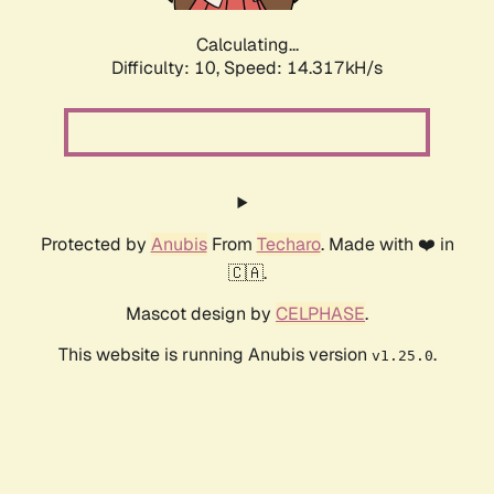
Calculating...
Difficulty: 10,
Speed: 14.317kH/s
Protected by
Anubis
From
Techaro
. Made with ❤️ in
🇨🇦.
Mascot design by
CELPHASE
.
This website is running Anubis version
.
v1.25.0