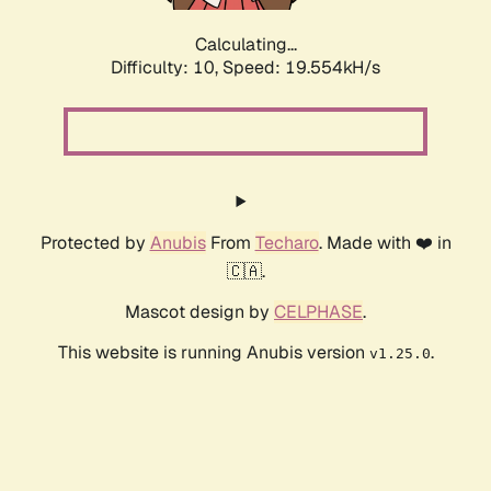
Calculating...
Difficulty: 10,
Speed: 19.554kH/s
Protected by
Anubis
From
Techaro
. Made with ❤️ in
🇨🇦.
Mascot design by
CELPHASE
.
This website is running Anubis version
.
v1.25.0