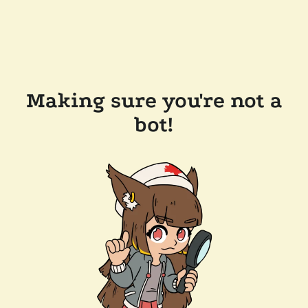
Making sure you're not a
bot!