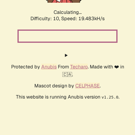
Calculating...
Difficulty: 10,
Speed: 19.483kH/s
Protected by
Anubis
From
Techaro
. Made with ❤️ in
🇨🇦.
Mascot design by
CELPHASE
.
This website is running Anubis version
.
v1.25.0