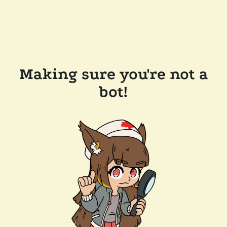
Making sure you're not a
bot!