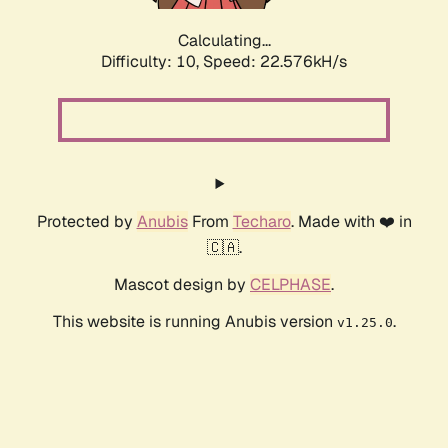
Calculating...
Difficulty: 10,
Speed: 22.576kH/s
Protected by
Anubis
From
Techaro
. Made with ❤️ in
🇨🇦.
Mascot design by
CELPHASE
.
This website is running Anubis version
.
v1.25.0