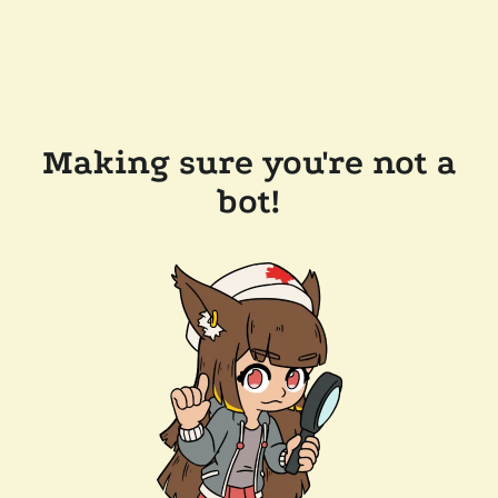
Making sure you're not a
bot!