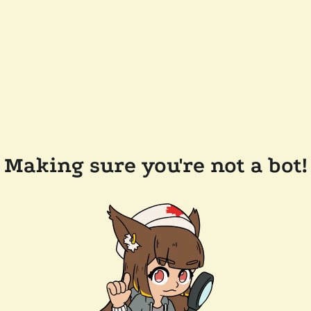
Making sure you're not a bot!