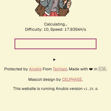
Calculating...
Difficulty: 10,
Speed: 17.935kH/s
Protected by
Anubis
From
Techaro
. Made with ❤️ in 🇨🇦.
Mascot design by
CELPHASE
.
This website is running Anubis version
.
v1.25.0