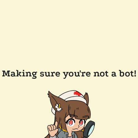
Making sure you're not a bot!