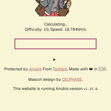
Calculating...
Difficulty: 10,
Speed: 18.784kH/s
Protected by
Anubis
From
Techaro
. Made with ❤️ in 🇨🇦.
Mascot design by
CELPHASE
.
This website is running Anubis version
.
v1.25.0