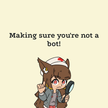
Making sure you're not a
bot!