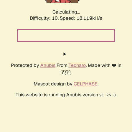
Calculating...
Difficulty: 10,
Speed: 18.119kH/s
Protected by
Anubis
From
Techaro
. Made with ❤️ in
🇨🇦.
Mascot design by
CELPHASE
.
This website is running Anubis version
.
v1.25.0