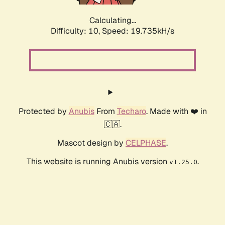
Calculating...
Difficulty: 10,
Speed: 19.735kH/s
Protected by
Anubis
From
Techaro
. Made with ❤️ in
🇨🇦.
Mascot design by
CELPHASE
.
This website is running Anubis version
.
v1.25.0