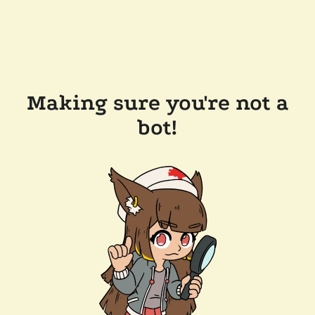
Making sure you're not a
bot!