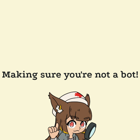
Making sure you're not a bot!