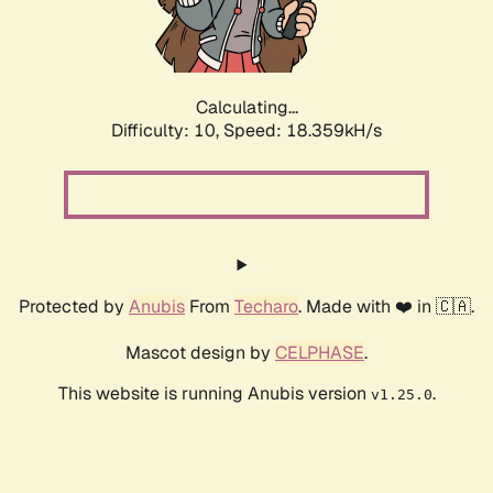
Calculating...
Difficulty: 10,
Speed: 18.359kH/s
Protected by
Anubis
From
Techaro
. Made with ❤️ in 🇨🇦.
Mascot design by
CELPHASE
.
This website is running Anubis version
.
v1.25.0