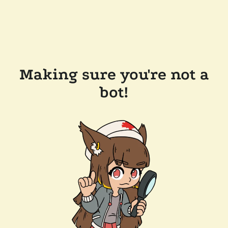
Making sure you're not a
bot!