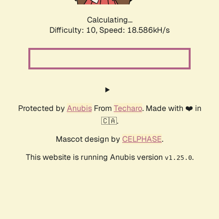
Calculating...
Difficulty: 10,
Speed: 18.586kH/s
Protected by
Anubis
From
Techaro
. Made with ❤️ in
🇨🇦.
Mascot design by
CELPHASE
.
This website is running Anubis version
.
v1.25.0