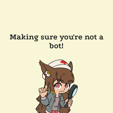
Making sure you're not a
bot!