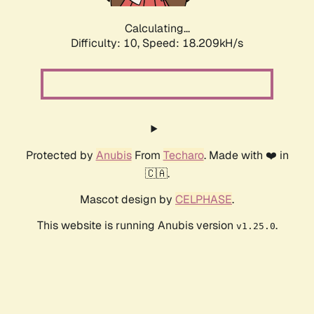
Calculating...
Difficulty: 10,
Speed: 18.209kH/s
Protected by
Anubis
From
Techaro
. Made with ❤️ in
🇨🇦.
Mascot design by
CELPHASE
.
This website is running Anubis version
.
v1.25.0